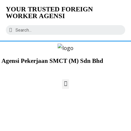
YOUR TRUSTED FOREIGN
WORKER AGENSI
Agensi Pekerjaan SMCT (M) Sdn Bhd